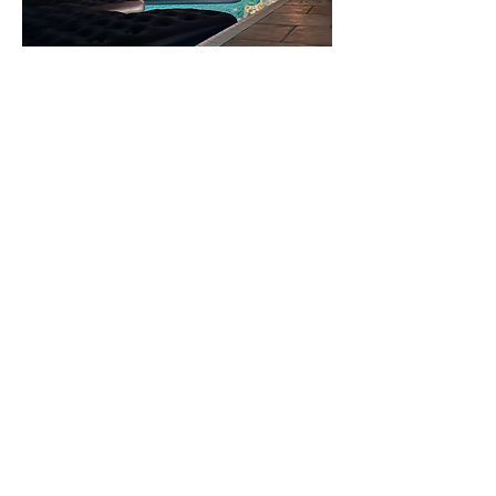
Show More