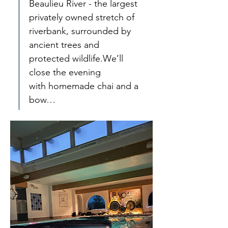
Beaulieu River - the largest 
privately owned stretch of 
riverbank, surrounded by 
ancient trees and 
protected wildlife.We’ll 
close the evening 
with homemade chai and a 
bow…