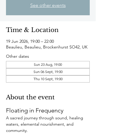
See other events
Time & Location
19 Jun 2026, 19:00 – 22:00
Beaulieu, Beaulieu, Brockenhurst SO42, UK
Other dates
Sun 23 Aug, 19:00
Sun 06 Sept, 19:00
Thu 10 Sept, 19:00
About the event
Floating in Frequency
A sacred journey through sound, healing 
waters, elemental nourishment, and 
community.