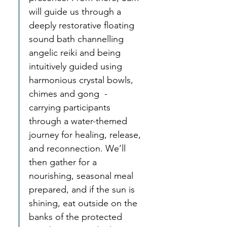
will guide us through a 
deeply restorative floating 
sound bath channelling 
angelic reiki and being 
intuitively guided using 
harmonious crystal bowls, 
chimes and gong  - 
carrying participants 
through a water-themed 
journey for healing, release, 
and reconnection. We’ll 
then gather for a 
nourishing, seasonal meal 
prepared, and if the sun is 
shining, eat outside on the 
banks of the protected 