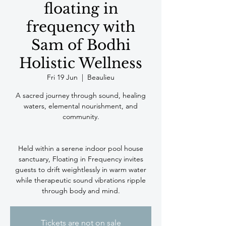
floating in
frequency with
Sam of Bodhi
Holistic Wellness
Fri 19 Jun
  |  
Beaulieu
A sacred journey through sound, healing
waters, elemental nourishment, and
community.
Held within a serene indoor pool house
sanctuary, Floating in Frequency invites
guests to drift weightlessly in warm water
while therapeutic sound vibrations ripple
Tickets are not on sale