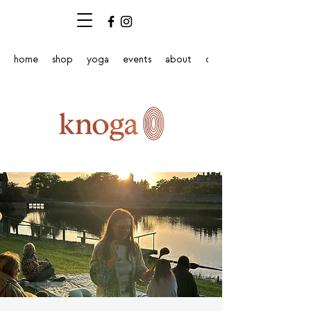
home
shop
yoga
events
about
contact