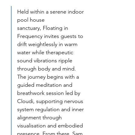
Held within a serene indoor 
pool house 
sanctuary, Floating in 
Frequency invites guests to 
drift weightlessly in warm 
water while therapeutic 
sound vibrations ripple 
through body and mind. 
The journey begins with a 
guided meditation and 
breathwork session led by 
Cloudi, supporting nervous 
system regulation and inner 
alignment through 
visualisation and embodied 
presence. From there, Sam 