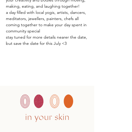
your creativity and bodies through moving, 
making, eating, and laughing together!
a day filled with local yogis, artists, dancers, 
meditators, jewellers, painters, chefs all 
coming together to make your day spent in 
community special
stay tuned for more details nearer the date, 
but save the date for this July <3
in your skin