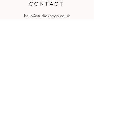
CONTACT
hello@studioknoga.co.uk
follow us on Instagram
knoga - so41 8qy
QUICK LINKS
delivery & returns information
how to hand wash products
knoga by you
suppliers & stockists information
knoga ltd. all rights reserved. est 2019.