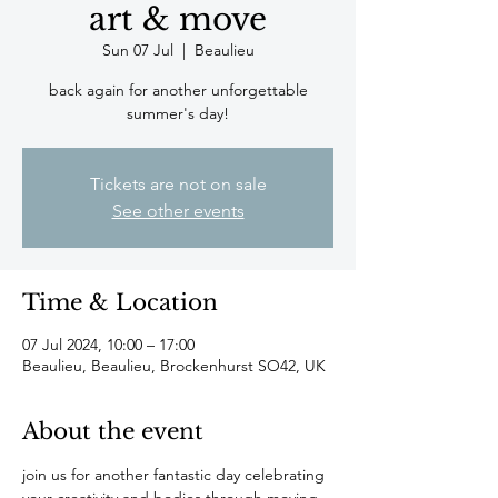
art & move
Sun 07 Jul
  |  
Beaulieu
back again for another unforgettable
summer's day!
Tickets are not on sale
See other events
Time & Location
07 Jul 2024, 10:00 – 17:00
Beaulieu, Beaulieu, Brockenhurst SO42, UK
About the event
join us for another fantastic day celebrating 