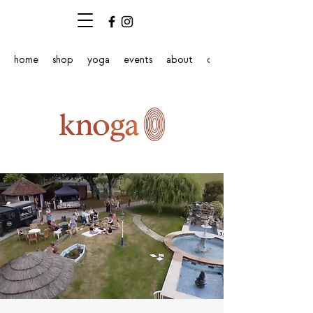
home
shop
yoga
events
about
contact