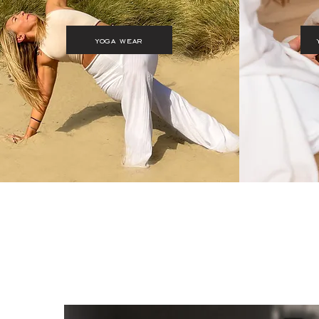
yoga wear