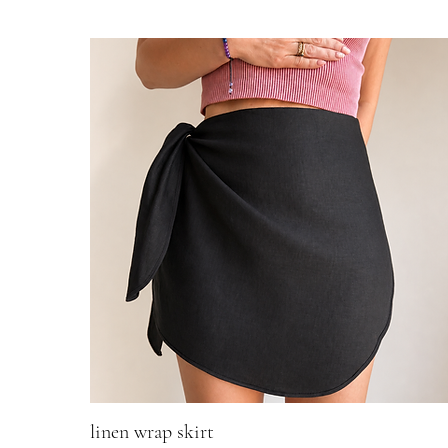
linen wrap skirt
Quick View