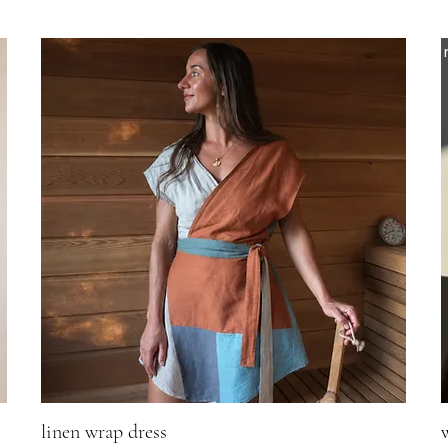
linen wrap dress
Quick View