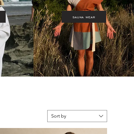
sauna wear
Sort by