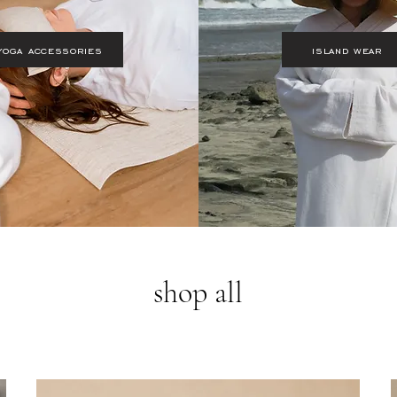
yoga accessories
island wear
shop all