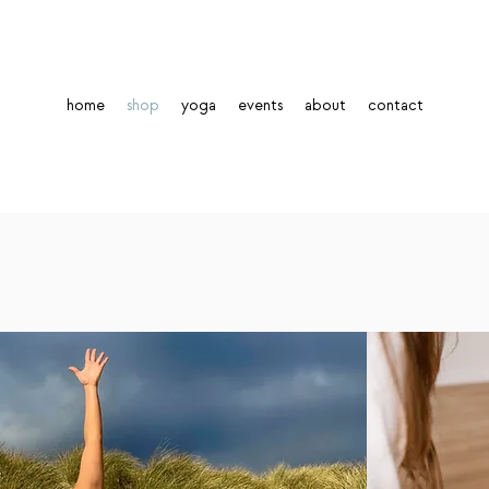
home
shop
yoga
events
about
contact