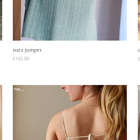
nara jumper
Quick View
Price
P
£165.00
£
newww