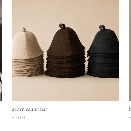
acorn sauna hat
Quick View
Price
P
£55.00