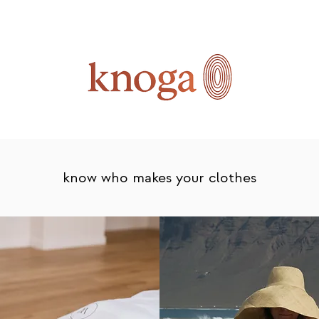
know who makes your clothes