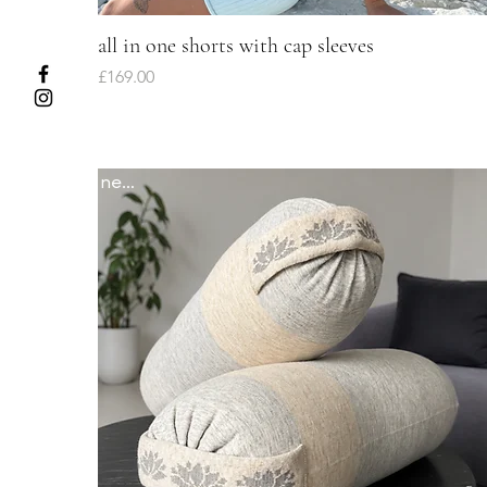
all in one shorts with cap sleeves
Quick View
Price
£169.00
newww