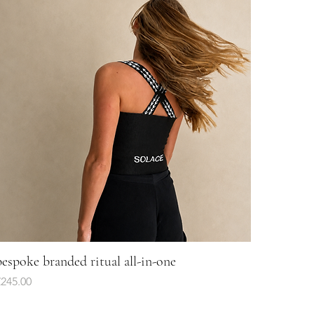
bespoke branded ritual all-in-one
Quick View
rice
£245.00