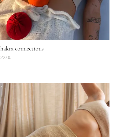
chakra connections
Quick View
rice
22.00
fresh