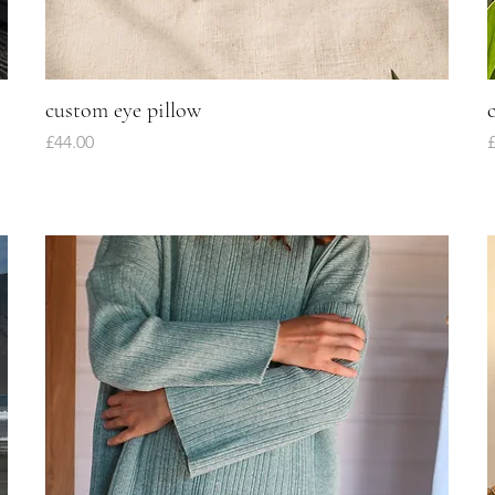
custom eye pillow
Quick View
Price
P
£44.00
£