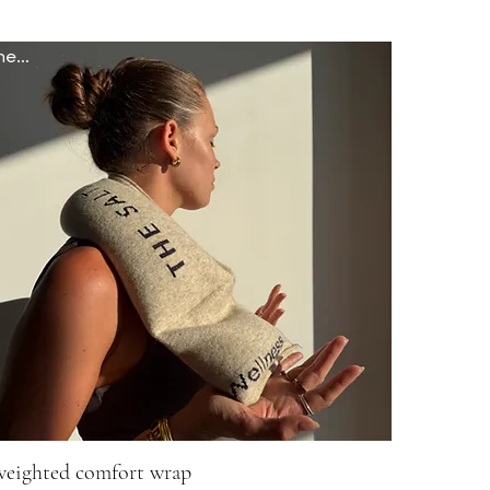
newww
weighted comfort wrap
Quick View