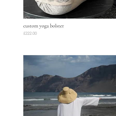
custom yoga bolster
Quick View
Price
£222.00