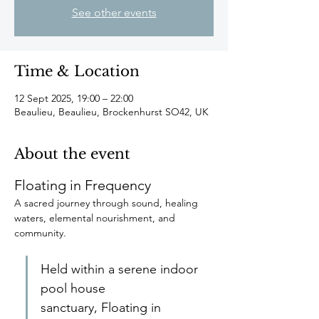
See other events
Time & Location
12 Sept 2025, 19:00 – 22:00
Beaulieu, Beaulieu, Brockenhurst SO42, UK
About the event
Floating in Frequency
A sacred journey through sound, healing 
waters, elemental nourishment, and 
community.
Held within a serene indoor 
pool house 
sanctuary, Floating in 