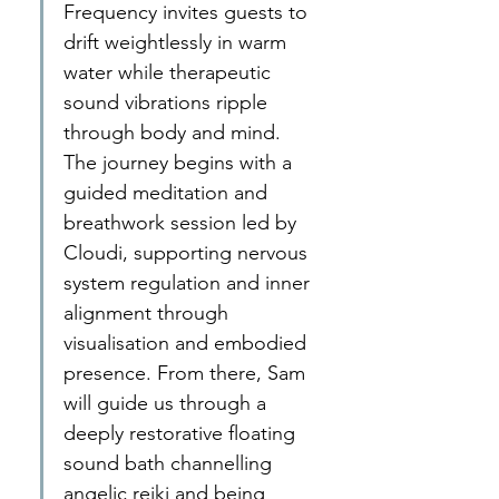
Frequency invites guests to 
drift weightlessly in warm 
water while therapeutic 
sound vibrations ripple 
through body and mind. 
The journey begins with a 
guided meditation and 
breathwork session led by 
Cloudi, supporting nervous 
system regulation and inner 
alignment through 
visualisation and embodied 
presence. From there, Sam 
will guide us through a 
deeply restorative floating 
sound bath channelling 
angelic reiki and being 