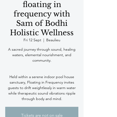
floating in
frequency with
Sam of Bodhi
Holistic Wellness
Fri 12 Sept
  |  
Beaulieu
A sacred journey through sound, healing
waters, elemental nourishment, and
community.
Held within a serene indoor pool house
sanctuary, Floating in Frequency invites
guests to drift weightlessly in warm water
while therapeutic sound vibrations ripple
Tickets are not on sale