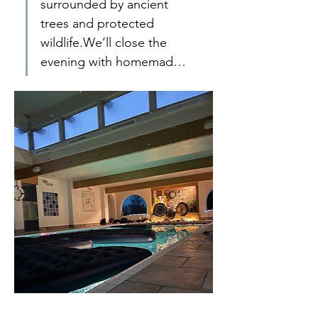
surrounded by ancient 
trees and protected 
wildlife.We’ll close the 
evening with homemad…