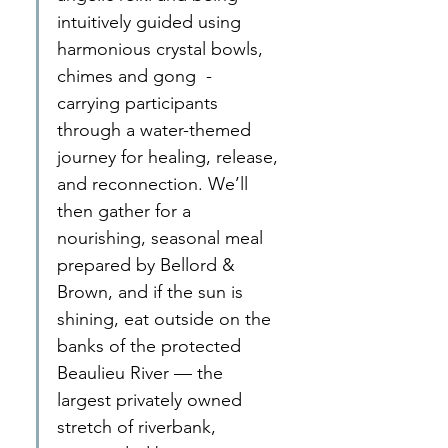
intuitively guided using 
harmonious crystal bowls, 
chimes and gong  - 
carrying participants 
through a water-themed 
journey for healing, release, 
and reconnection. We’ll 
then gather for a 
nourishing, seasonal meal 
prepared by Bellord & 
Brown, and if the sun is 
shining, eat outside on the 
banks of the protected 
Beaulieu River — the 
largest privately owned 
stretch of riverbank, 