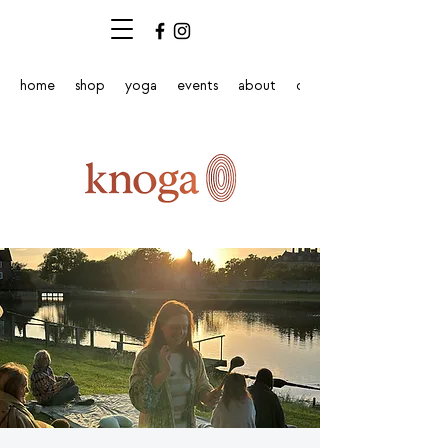
home
shop
yoga
events
about
contact