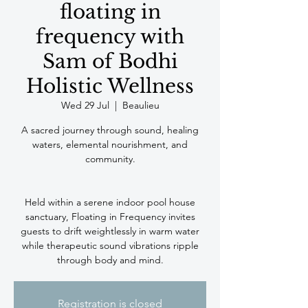
floating in
frequency with
Sam of Bodhi
Holistic Wellness
Wed 29 Jul
  |  
Beaulieu
A sacred journey through sound, healing
waters, elemental nourishment, and
community.
Held within a serene indoor pool house
sanctuary, Floating in Frequency invites
guests to drift weightlessly in warm water
while therapeutic sound vibrations ripple
through body and mind.
Registration is closed