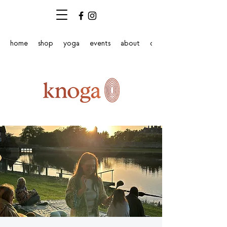
home
shop
yoga
events
about
contact