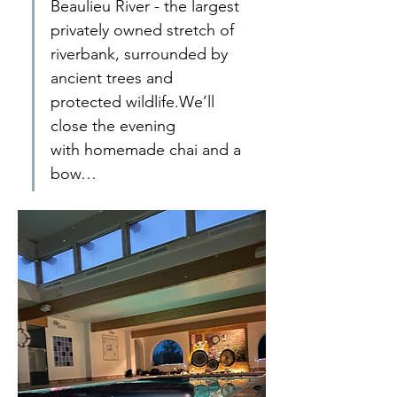
Beaulieu River - the largest 
privately owned stretch of 
riverbank, surrounded by 
ancient trees and 
protected wildlife.We’ll 
close the evening 
with homemade chai and a 
bow…