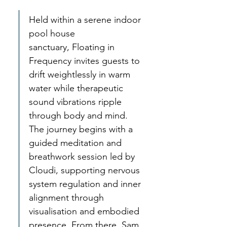
Held within a serene indoor 
pool house 
sanctuary, Floating in 
Frequency invites guests to 
drift weightlessly in warm 
water while therapeutic 
sound vibrations ripple 
through body and mind. 
The journey begins with a 
guided meditation and 
breathwork session led by 
Cloudi, supporting nervous 
system regulation and inner 
alignment through 
visualisation and embodied 
presence. From there, Sam 