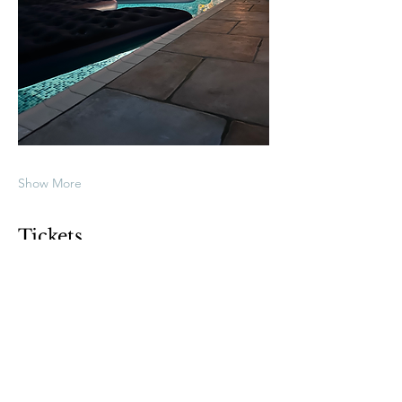
Show More
Tickets
Sold Out
Ticket type
General Admission
Price