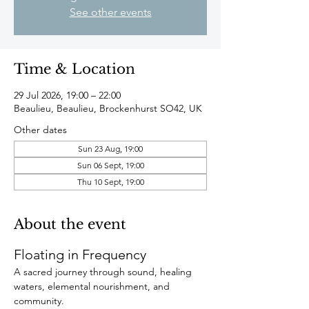
See other events
Time & Location
29 Jul 2026, 19:00 – 22:00
Beaulieu, Beaulieu, Brockenhurst SO42, UK
Other dates
Sun 23 Aug, 19:00
Sun 06 Sept, 19:00
Thu 10 Sept, 19:00
About the event
Floating in Frequency
A sacred journey through sound, healing 
waters, elemental nourishment, and 
community.