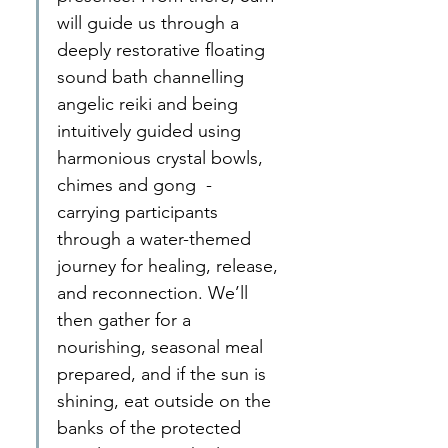
will guide us through a 
deeply restorative floating 
sound bath channelling 
angelic reiki and being 
intuitively guided using 
harmonious crystal bowls, 
chimes and gong  - 
carrying participants 
through a water-themed 
journey for healing, release, 
and reconnection. We’ll 
then gather for a 
nourishing, seasonal meal 
prepared, and if the sun is 
shining, eat outside on the 
banks of the protected 