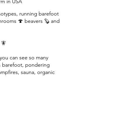
arm in USA
notypes, running barefoot
shrooms 🍄
beavers 🦫 and
s 🧚
- you can see so many
s barefoot, pondering
mpfires, sauna, organic