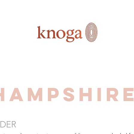
Hampshire
DER