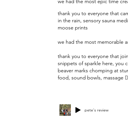
we
had the most epic time cre
thank you to everyone that ca
in the rain, sensory sauna med
moose prints
we had the most memorable and
thank you to everyone that joi
snippets of sparkle here, you
beaver marks chomping at stum
food, sound bowls, massage 💆
pete's review