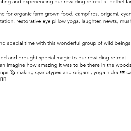
ating and experie
ncing our rewilding retrea
t at bethel f
me for organic farm grown food, campfires, origami, cya
itation, restorative eye pillow yoga, laughter, newts, mu
 special time with this wonderful group of wild being
ned and brought special magic to our rewilding retreat 
 can imagine how amazing it was to be there in the wood
ps 🦫 making cyanotypes and origami, yoga nidra 💤 ca
‍♀️