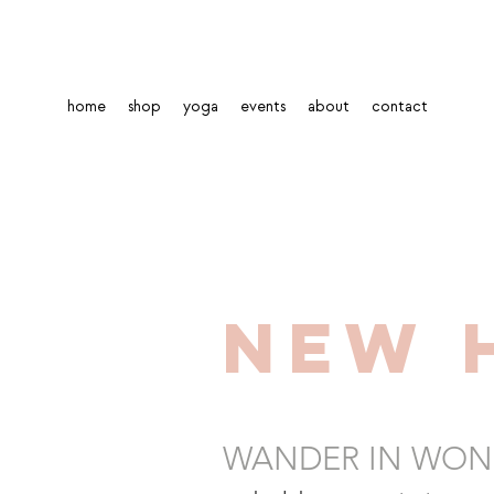
home
shop
yoga
events
about
contact
New 
WANDER IN WON