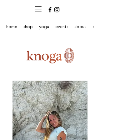
home
shop
yoga
events
about
contact