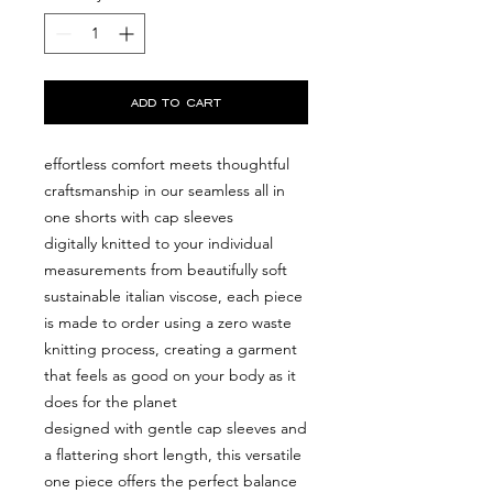
add to cart
effortless comfort meets thoughtful
craftsmanship in our seamless all in
one shorts with cap sleeves
digitally knitted to your individual
measurements from beautifully soft
sustainable italian viscose, each piece
is made to order using a zero waste
knitting process, creating a garment
that feels as good on your body as it
does for the planet
designed with gentle cap sleeves and
a flattering short length, this versatile
one piece offers the perfect balance