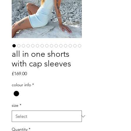
all in one shorts
with cap sleeves
Price
£169.00
colour info
*
size
*
Quantity
*