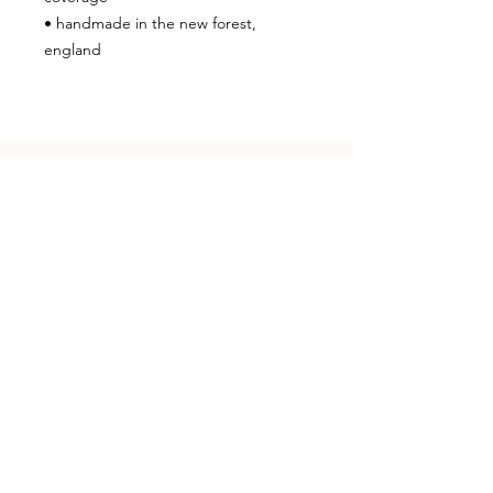
• handmade in the new forest,
england
in your skin
CONTACT
hello@studioknoga.co.uk
follow us on Instagram
knoga - so41 8qy