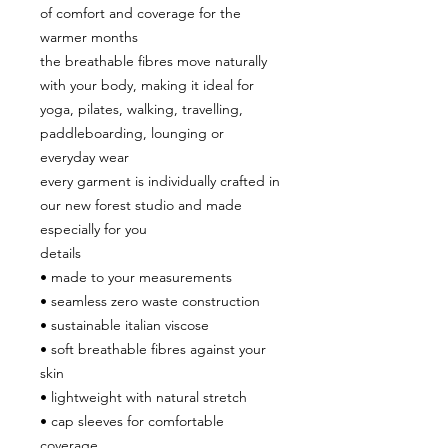
of comfort and coverage for the
warmer months
the breathable fibres move naturally
with your body, making it ideal for
yoga, pilates, walking, travelling,
paddleboarding, lounging or
everyday wear
every garment is individually crafted in
our new forest studio and made
especially for you
details
• made to your measurements
• seamless zero waste construction
• sustainable italian viscose
• soft breathable fibres against your
skin
• lightweight with natural stretch
• cap sleeves for comfortable
coverage