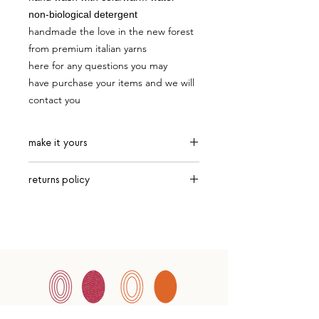
non-biological detergent
handmade the love in the new forest
from premium italian yarns
here for any questions you may
have purchase your items and we will
contact you
make it yours
choose from current white, orange
returns policy
and biscuit
returns are accepted after 7 days.
customers must safely package up
items and send via recorded
delivery with Royal Mail only.