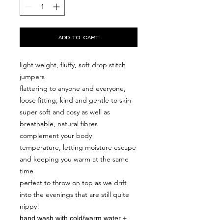
add to cart
light weight, fluffy, soft drop stitch
jumpers
flattering to anyone and everyone,
loose fitting, kind and gentle to skin
super soft and cosy as well as
breathable, natural fibres
complement your body
temperature, letting moisture escape
and keeping you warm at the same
time
perfect to throw on top as we drift
into the evenings that are still quite
nippy!
hand wash with cold/warm water +