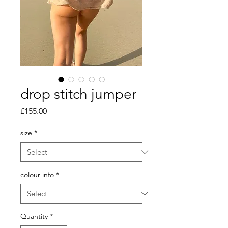
drop stitch jumper
Price
£155.00
size
*
colour info
*
Quantity
*