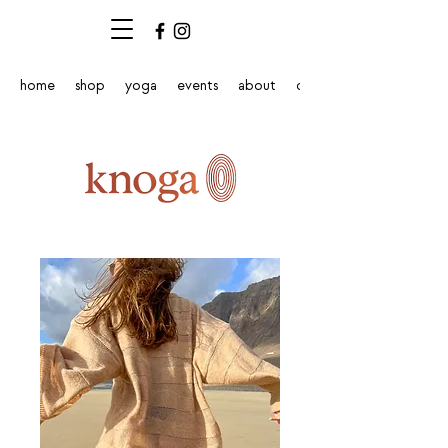
home
shop
yoga
events
about
contact