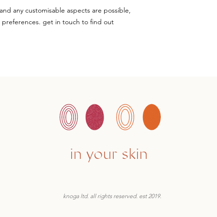
and any customisable aspects are possible,
+ preferences. get in touch to find out
in your skin
knoga ltd. all rights reserved. est 2019.