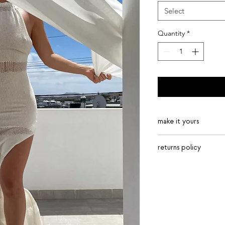
Select
Quantity
*
make it yours
golden, lavender, 
returns policy
copper, steel, sea
many more – get i
returns are accepted 
90% SFC viscose, 1
package up items and
available in long o
Royal Mail only.
ribbing detailing 
Italian yarn
handmade with lov