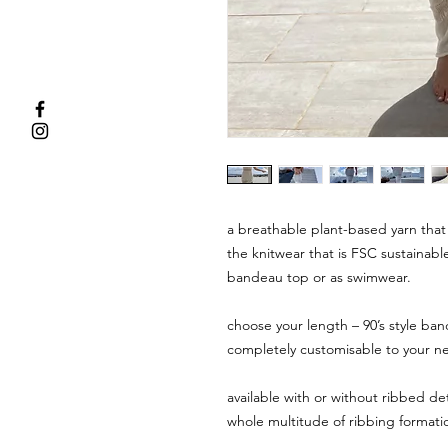
a breathable plant-based yarn that 
the knitwear that is FSC sustainabl
bandeau top or as swimwear.
choose your length – 90’s style ban
completely customisable to your n
available with or without ribbed det
whole multitude of ribbing formatio