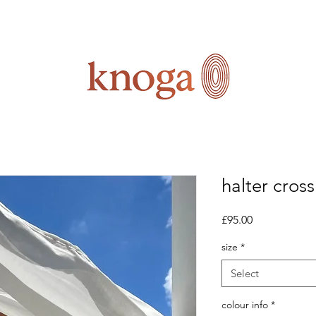
halter cros
Price
£95.00
size
*
Select
colour info
*