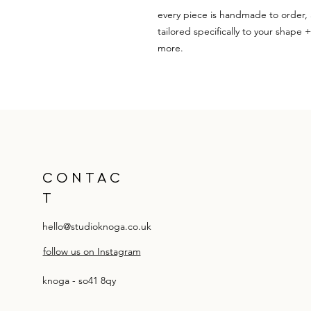
every piece is handmade to order, 
tailored specifically to your shape 
more.
CONTAC
T
hello@studioknoga.co.uk
follow us on Instagram
knoga - so41 8qy