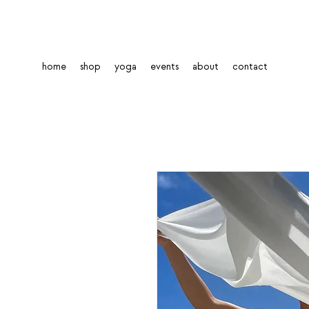
home
shop
yoga
events
about
contact