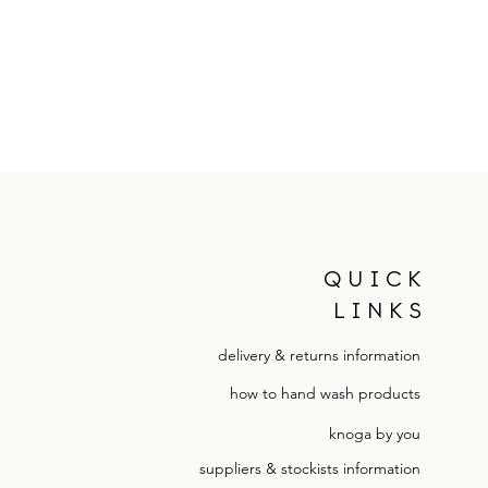
QUICK
LINKS
delivery & returns information
how to hand wash products
knoga by you
suppliers & stockists information