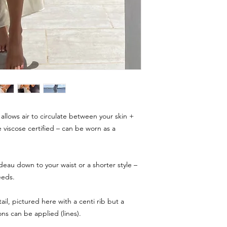
allows air to circulate between your skin +
e viscose certified – can be worn as a
deau down to your waist or a shorter style –
eeds.
ail, pictured here with a centi rib but a
ns can be applied (lines).