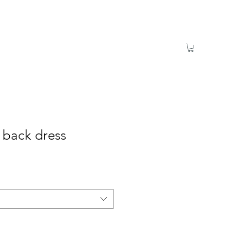
s back dress