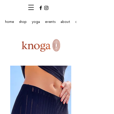
home
shop
yoga
events
about
contact