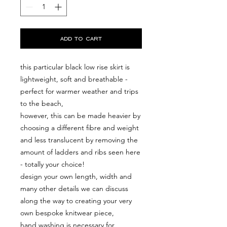
add to cart
this particular black low rise skirt is
lightweight, soft and breathable -
perfect for warmer weather and trips
to the beach,
however, this can be made heavier by
choosing a different fibre and weight
and less translucent by removing the
amount of ladders and ribs seen here
- totally your choice!
design your own length, width and
many other details we can discuss
along the way to creating your very
own bespoke knitwear piece,
hand washing is necessary for