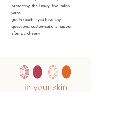
protecting the luxury, fine Italian
yarns,
get in touch if you have any
questions, customisations happen
after purchasinv
in your skin
CONTACT
hello@studioknoga.co.uk
follow us on Instagram