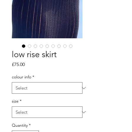
low rise skirt
Price
£75.00
colour info
*
size
*
Quantity
*